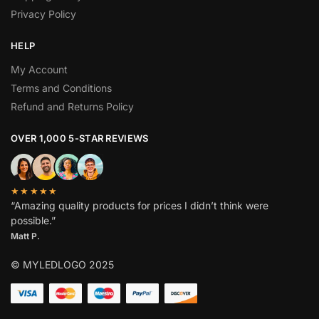
Privacy Policy
HELP
My Account
Terms and Conditions
Refund and Returns Policy
OVER 1,000 5-STAR REVIEWS
★★★★★
“Amazing quality products for prices I didn’t think were
possible.”
Matt P.
© MYLEDLOGO 2025