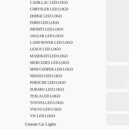
CADILLAC LED LOGO
CHRYSLER LED LOGO
DODGE LED LOGO
FORD LED LOGO
INFINITI LED LOGO
JAGUAR LED LOGO
LAND ROVER LED LOGO
LEXUS LED LOGO
MASERATI LED LOGO
MERCEDES LED LOGO
MINI COOPER LED LOGO
NISSAN LED LOGO
PORSCHE LED LOGO
SUBARU LED LOGO
TESLA LED LOGO
TOYOTA LED LOGO
VOLVO LED LOGO
VW LED LOGO
Custom Car Lights