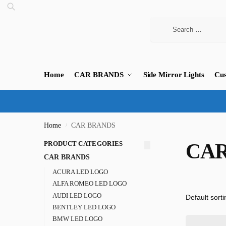
Home
CAR BRANDS
Side Mirror Lights
Cus
Home
CAR BRANDS
/
PRODUCT CATEGORIES
CAR
CAR BRANDS
ACURA LED LOGO
ALFA ROMEO LED LOGO
AUDI LED LOGO
BENTLEY LED LOGO
BMW LED LOGO