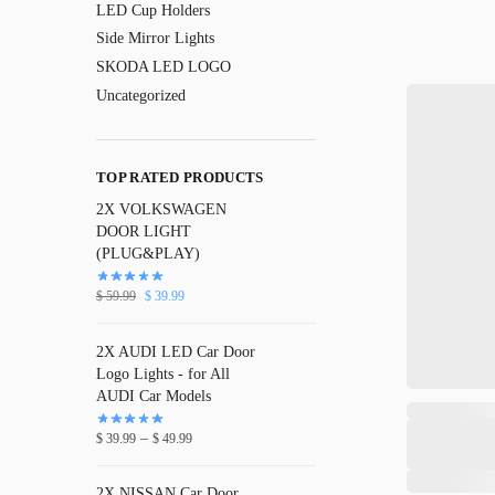
LED Cup Holders
Side Mirror Lights
SKODA LED LOGO
Uncategorized
TOP RATED PRODUCTS
2X VOLKSWAGEN
DOOR LIGHT
(PLUG&PLAY)
$
59.99
$
39.99
2X AUDI LED Car Door
Logo Lights - for All
AUDI Car Models
–
$
39.99
$
49.99
2X NISSAN Car Door