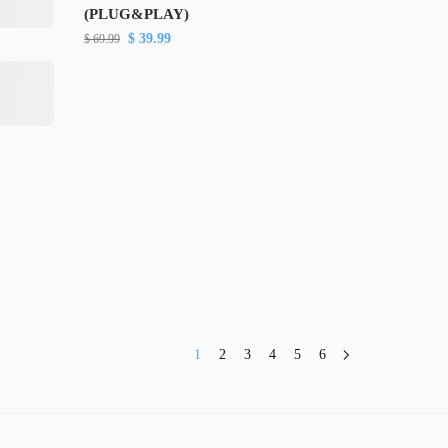
(PLUG&PLAY)
$
39.99
$
69.99
1
2
3
4
5
6