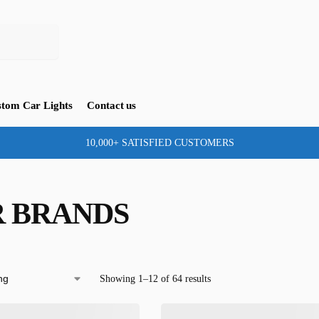
tom Car Lights
Contact us
10,000+ SATISFIED CUSTOMERS
 BRANDS
Showing 1–12 of 64 results