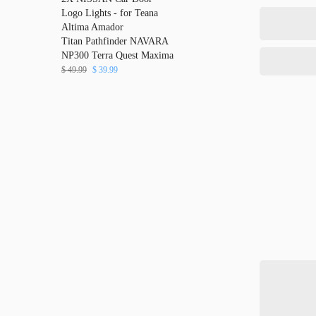
Logo Lights - for Teana
Altima Amador
Titan Pathfinder NAVARA
NP300 Terra Quest Maxima
$
49.99
$
39.99