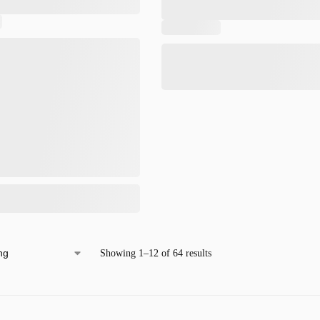
Showing 1–12 of 64 results