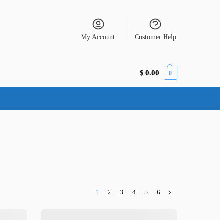
My Account
Customer Help
$
0.00
0
1
2
3
4
5
6