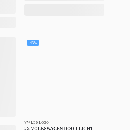
-43%
VW LED LOGO
2X VOLKSWAGEN DOOR LIGHT