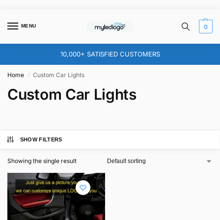
MENU
0
10,000+ SATISFIED CUSTOMERS
Home
Custom Car Lights
/
Custom Car Lights
SHOW FILTERS
Showing the single result