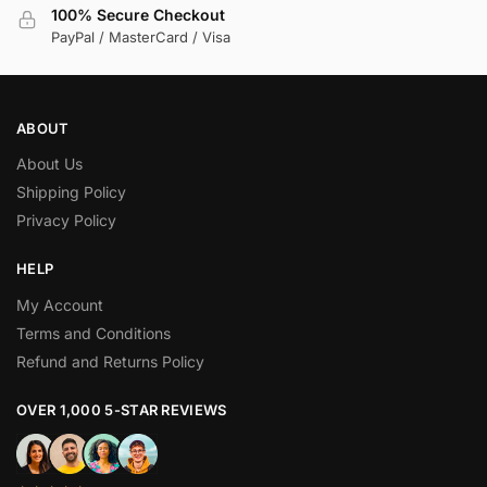
100% Secure Checkout
PayPal / MasterCard / Visa
ABOUT
About Us
Shipping Policy
Privacy Policy
HELP
My Account
Terms and Conditions
Refund and Returns Policy
OVER 1,000 5-STAR REVIEWS