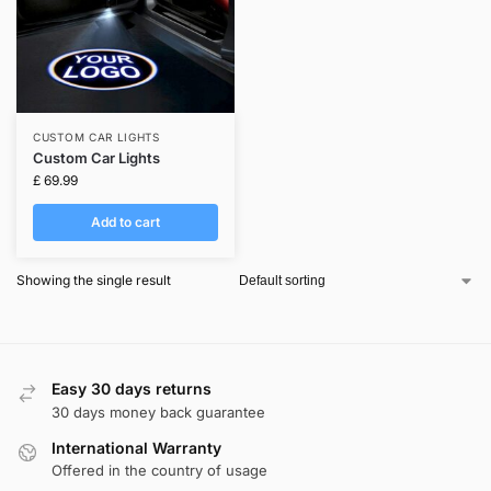
CUSTOM CAR LIGHTS
Custom Car Lights
£
69.99
Add to cart
Showing the single result
Easy 30 days returns
30 days money back guarantee
International Warranty
Offered in the country of usage