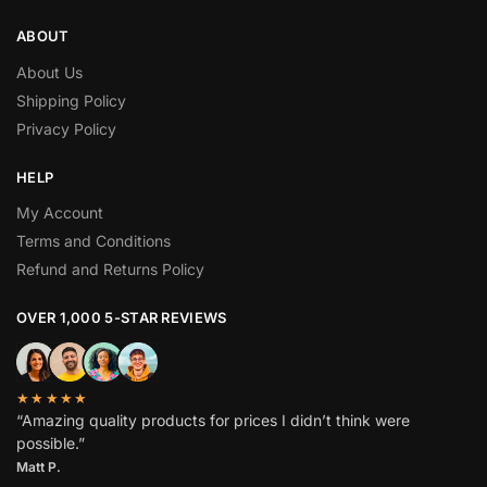
ABOUT
About Us
Shipping Policy
Privacy Policy
HELP
My Account
Terms and Conditions
Refund and Returns Policy
OVER 1,000 5-STAR REVIEWS
★★★★★
“Amazing quality products for prices I didn’t think were
possible.”
Matt P.