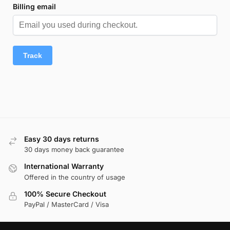
Billing email
Track
Easy 30 days returns
30 days money back guarantee
International Warranty
Offered in the country of usage
100% Secure Checkout
PayPal / MasterCard / Visa