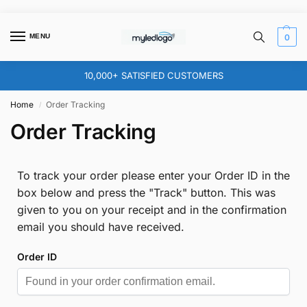
MENU
0
10,000+ SATISFIED CUSTOMERS
Home
Order Tracking
/
Order Tracking
To track your order please enter your Order ID in the
box below and press the "Track" button. This was
given to you on your receipt and in the confirmation
email you should have received.
Order ID