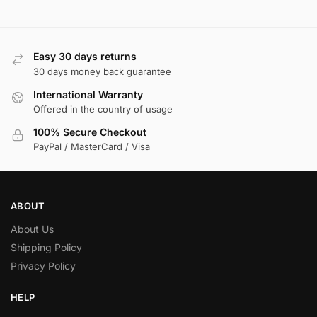
Easy 30 days returns
30 days money back guarantee
International Warranty
Offered in the country of usage
100% Secure Checkout
PayPal / MasterCard / Visa
ABOUT
About Us
Shipping Policy
Privacy Policy
HELP