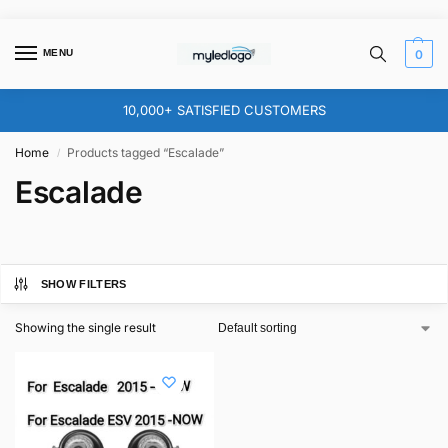
MENU
0
10,000+ SATISFIED CUSTOMERS
Home
Products tagged “Escalade”
/
Escalade
SHOW FILTERS
Showing the single result