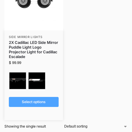
SIDE MIRROR LIGHTS
2X Cadillac LED Side Mirror
Puddle Light Logo
Projector Light for Cadillac
Escalade
$
99.99
Select options
Showing the single result