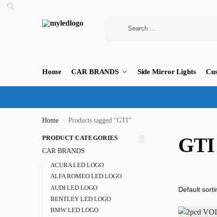
Home
CAR BRANDS
Side Mirror Lights
Cus
Home
Products tagged “GTI”
/
PRODUCT CATEGORIES
GTI
CAR BRANDS
ACURA LED LOGO
ALFA ROMEO LED LOGO
AUDI LED LOGO
BENTLEY LED LOGO
BMW LED LOGO