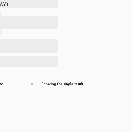
Showing the single result