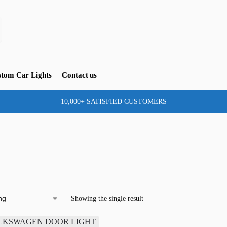
tom Car Lights
Contact us
10,000+ SATISFIED CUSTOMERS
Showing the single result