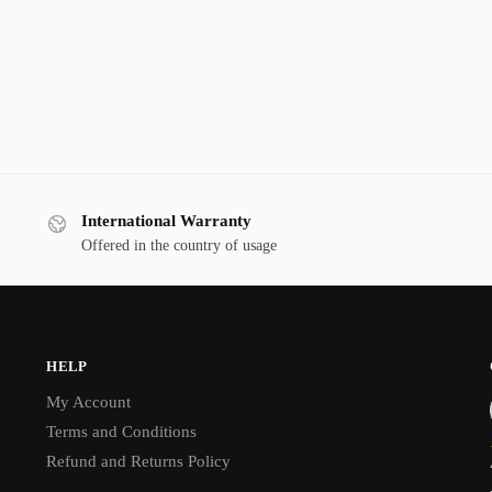
International Warranty
Offered in the country of usage
HELP
My Account
Terms and Conditions
Refund and Returns Policy