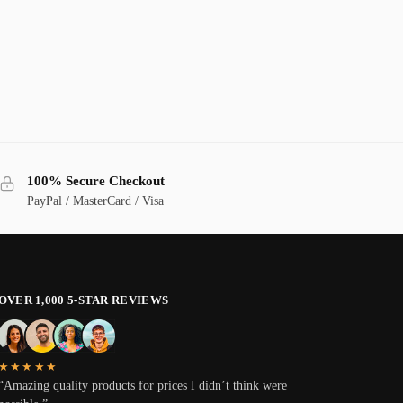
100% Secure Checkout
PayPal / MasterCard / Visa
OVER 1,000 5-STAR REVIEWS
★★★★★
“Amazing quality products for prices I didn’t think were