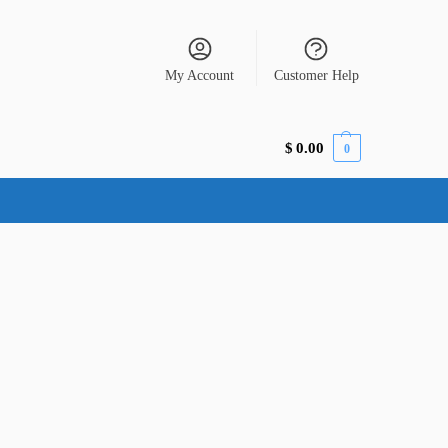
My Account
Customer Help
$
0.00
0