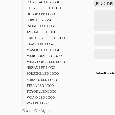
CADILLAC LED LOGO
CHRYSLER LED LOGO
DODGE LED LOGO
FORD LED LOGO
INFINITI LED LOGO
JAGUAR LED LOGO
LAND ROVER LED LOGO
LEXUS LED LOGO
MASERATI LED LOGO
MERCEDES LED LOGO
MINI COOPER LED LOGO
NISSAN LED LOGO
PORSCHE LED LOGO
SUBARU LED LOGO
TESLA LED LOGO
TOYOTA LED LOGO
VOLVO LED LOGO
VW LED LOGO
Custom Car Lights