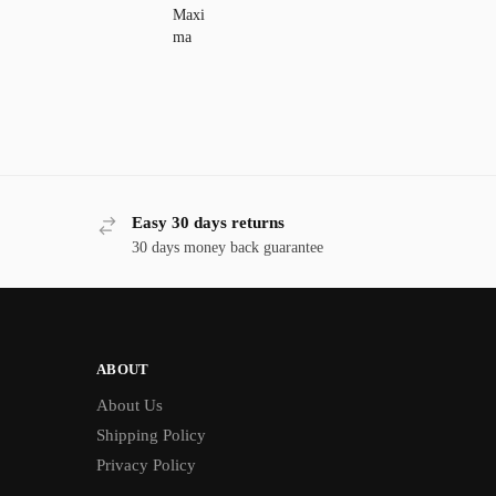
Easy 30 days returns
30 days money back guarantee
ABOUT
About Us
Shipping Policy
Privacy Policy