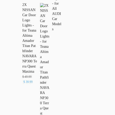
2X
NISSAN
Car Door
Logo
Lights -
for Teana
Altima
Amador
Titan Pat
hfinder
NAVARA
NP300 Te
rra Quest
Maxima
$
49.99
$
39.99