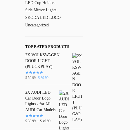
LED Cup Holders
Side Mirror Lights
SKODA LED LOGO
Uncategorized
TOP RATED PRODUCTS
2X VOLKSWAGEN
DOOR LIGHT
(PLUG&PLAY)
$
59.99
$
39.99
2X AUDI LED
Car Door Logo
Lights - for All
AUDI Car Models
–
$
39.99
$
49.99