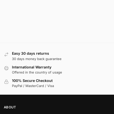
Easy 30 days returns
30 days money back guarantee
International Warranty
Offered in the country of usage
100% Secure Checkout
PayPal / MasterCard / Visa
ABOUT