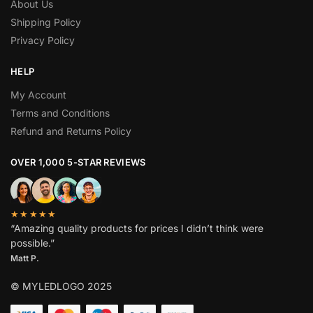
About Us
Shipping Policy
Privacy Policy
HELP
My Account
Terms and Conditions
Refund and Returns Policy
OVER 1,000 5-STAR REVIEWS
★★★★★
“Amazing quality products for prices I didn’t think were
possible.”
Matt P.
© MYLEDLOGO 2025