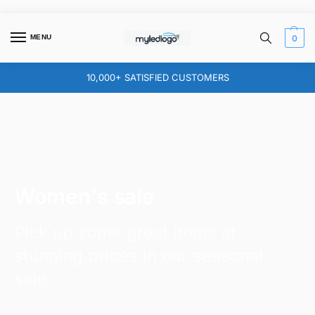
MENU
0
10,000+ SATISFIED CUSTOMERS
Women's sale
Pick up some great items at
stunning prices in our seasonal
sale.