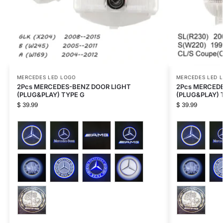
MERCEDES LED LOGO
MERCEDES LED 
2Pcs MERCEDES-BENZ DOOR LIGHT
2Pcs MERCED
(PLUG&PLAY) TYPE G
(PLUG&PLAY) 
$
39.99
$
39.99