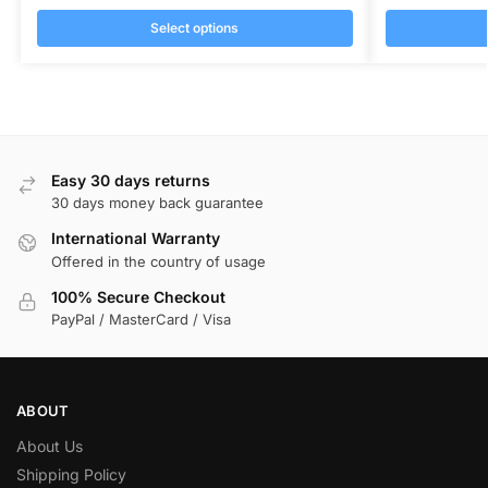
Select options
Easy 30 days returns
30 days money back guarantee
International Warranty
Offered in the country of usage
100% Secure Checkout
PayPal / MasterCard / Visa
ABOUT
About Us
Shipping Policy