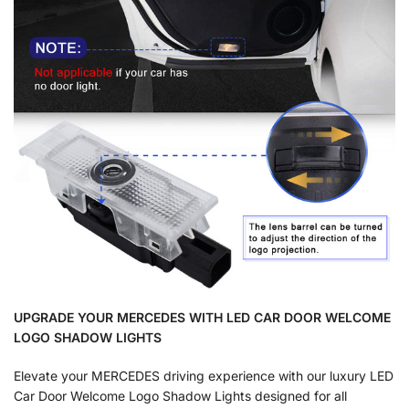
UPGRADE YOUR MERCEDES WITH LED CAR DOOR WELCOME
LOGO SHADOW LIGHTS
Elevate your MERCEDES driving experience with our luxury LED
Car Door Welcome Logo Shadow Lights designed for all