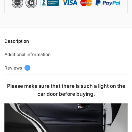
Description
Additional information
Reviews
0
Please make sure that there is such a light on the
car door before buying.