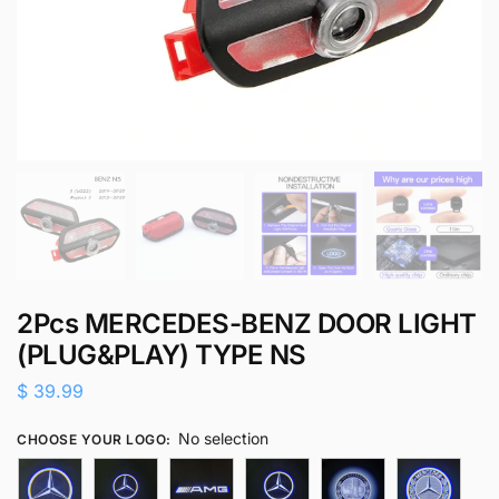
2Pcs MERCEDES-BENZ DOOR LIGHT
(PLUG&PLAY) TYPE NS
$
39.99
No selection
CHOOSE YOUR LOGO
: