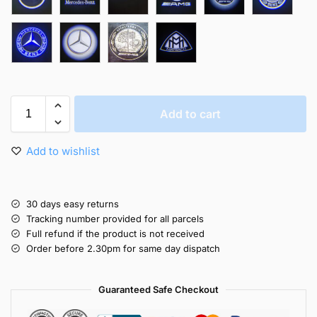
Add to cart
Add to wishlist
30 days easy returns
Tracking number provided for all parcels
Full refund if the product is not received
Order before 2.30pm for same day dispatch
Guaranteed Safe Checkout