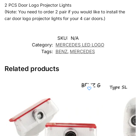
2 PCS Door Logo Projector Lights
(Note: You need to order 2 pair if you would like to install the
car door logo projector lights for your 4 car doors.)
SKU:
N/A
Category:
MERCEDES LED LOGO
Tags:
BENZ
,
MERCEDES
Related products