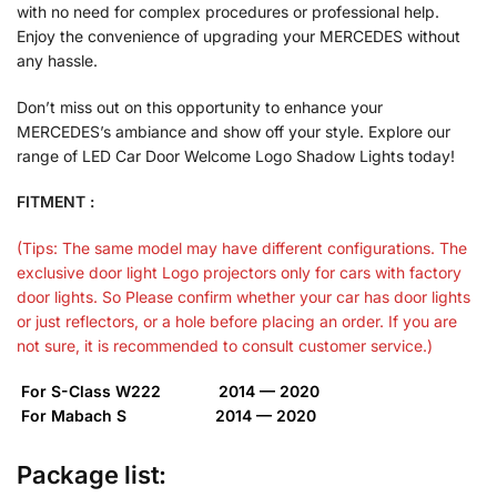
with no need for complex procedures or professional help.
Enjoy the convenience of upgrading your MERCEDES without
any hassle.
Don’t miss out on this opportunity to enhance your
MERCEDES’s ambiance and show off your style. Explore our
range of LED Car Door Welcome Logo Shadow Lights today!
FITMENT :
(Tips: The same model may have different configurations. The
exclusive door light Logo projectors only for cars with factory
door lights. So Please confirm whether your car has door lights
or just reflectors, or a hole before placing an order. If you are
not sure, it is recommended to consult customer service.)
For S-Class W222 2014 — 2020
For Mabach S 2014 — 2020
Package list: