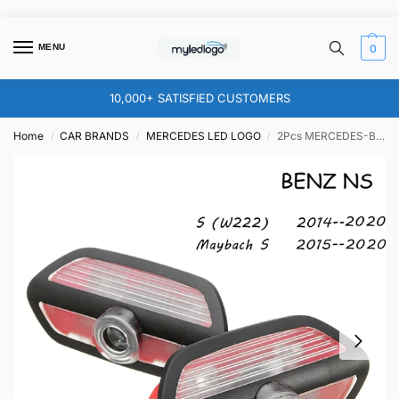
MENU
0
10,000+ SATISFIED CUSTOMERS
Home
CAR BRANDS
MERCEDES LED LOGO
2Pcs MERCEDES-BENZ DOOR LIGHT (PLUG&PLAY) TYPE NS
/
/
/