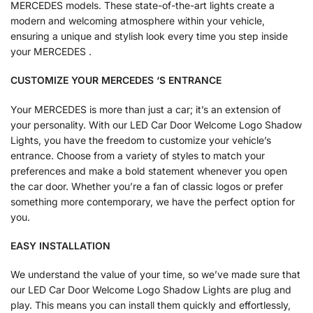
MERCEDES models. These state-of-the-art lights create a
modern and welcoming atmosphere within your vehicle,
ensuring a unique and stylish look every time you step inside
your MERCEDES .
CUSTOMIZE YOUR
MERCEDES
‘S ENTRANCE
Your MERCEDES is more than just a car; it’s an extension of
your personality. With our LED Car Door Welcome Logo Shadow
Lights, you have the freedom to customize your vehicle’s
entrance. Choose from a variety of styles to match your
preferences and make a bold statement whenever you open
the car door. Whether you’re a fan of classic logos or prefer
something more contemporary, we have the perfect option for
you.
EASY INSTALLATION
We understand the value of your time, so we’ve made sure that
our LED Car Door Welcome Logo Shadow Lights are plug and
play. This means you can install them quickly and effortlessly,