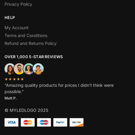
Privacy Policy
HELP
My Account
Terms and Conditions
Refund and Returns Policy
OVER 1,000 5-STAR REVIEWS
★★★★★
“Amazing quality products for prices I didn’t think were
possible.”
Matt P.
© MYLEDLOGO 2025