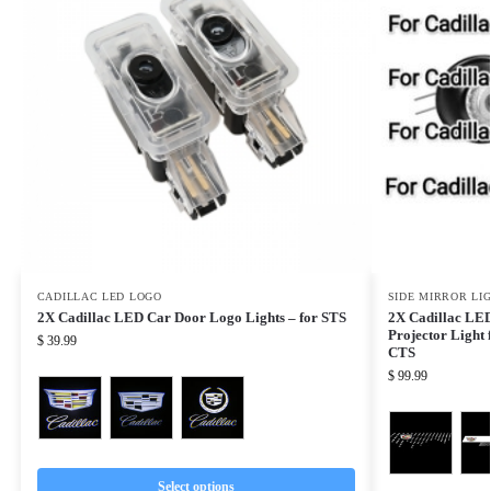
CADILLAC LED LOGO
SIDE MIRROR LI
2X Cadillac LED Car Door Logo Lights – for STS
2X Cadillac LED
Projector Light
$
39.99
CTS
$
99.99
Select options