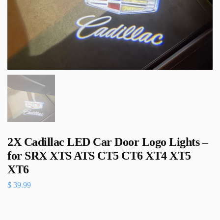
2X Cadillac LED Car Door Logo Lights –
for SRX XTS ATS CT5 CT6 XT4 XT5
XT6
$
39.99