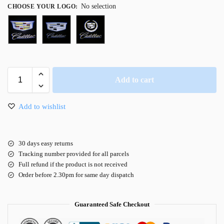
No selection
CHOOSE YOUR LOGO
:
Add to cart
Add to wishlist
30 days easy returns
Tracking number provided for all parcels
Full refund if the product is not received
Order before 2.30pm for same day dispatch
Guaranteed Safe Checkout