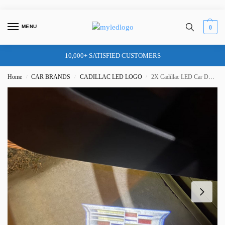
MENU
0
10,000+ SATISFIED CUSTOMERS
Home
CAR BRANDS
CADILLAC LED LOGO
2X Cadillac LED Car Door Logo Lights – for SRX XTS ATS CT5 CT6 XT4 XT5 XT6
/
/
/