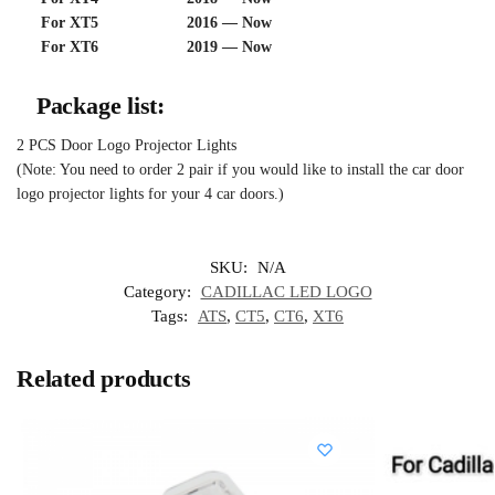
For XT5 2016 — Now
For XT6 2019 — Now
Package list:
2 PCS Door Logo Projector Lights
(Note: You need to order 2 pair if you would like to install the car door
logo projector lights for your 4 car doors.)
SKU:
N/A
Category:
CADILLAC LED LOGO
Tags:
ATS
,
CT5
,
CT6
,
XT6
Related products