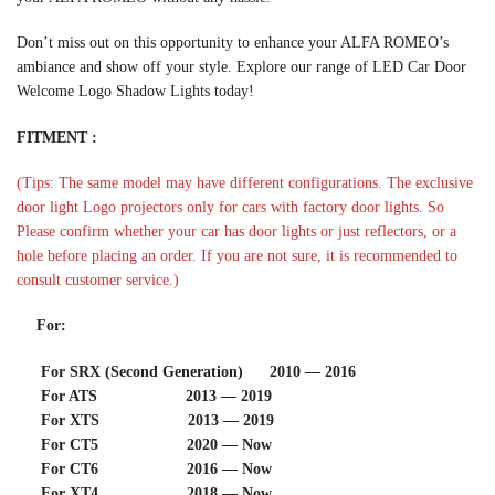
Don’t miss out on this opportunity to enhance your ALFA ROMEO’s
ambiance and show off your style. Explore our range of LED Car Door
Welcome Logo Shadow Lights today!
FITMENT :
(Tips: The same model may have different configurations. The exclusive
door light Logo projectors only for cars with factory door lights. So
Please confirm whether your car has door lights or just reflectors, or a
hole before placing an order. If you are not sure, it is recommended to
consult customer service.)
For:
For SRX (Second Generation) 2010 — 2016
For ATS 2013 — 2019
For XTS 2013 — 2019
For CT5 2020 — Now
For CT6 2016 — Now
For XT4 2018 — Now