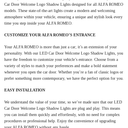
Car Door Welcome Logo Shadow Lights designed for all ALFA ROMEO
models. These state-of-the-art lights create a modern and welcoming
atmosphere within your vehicle, ensuring a unique and stylish look every
time you step inside your ALFA ROMEO.
CUSTOMIZE YOUR ALFA ROMEO’S ENTRANCE
Your ALFA ROMEO is more than just a car; it’s an extension of your
personality. With our LED Car Door Welcome Logo Shadow Lights, you
have the freedom to customize your vehicle’s entrance. Choose from a
variety of styles to match your preferences and make a bold statement
whenever you open the car door. Whether you’re a fan of classic logos or
prefer something more contemporary, we have the perfect option for you.
EASY INSTALLATION
We understand the value of your time, so we’ve made sure that our LED
Car Door Welcome Logo Shadow Lights are plug and play. This means
you can install them quickly and effortlessly, with no need for complex
procedures or professional help. Enjoy the convenience of upgrading
your ALFA ROMEO without any hassle.