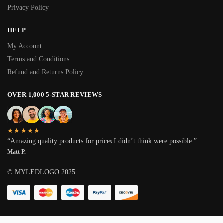
Privacy Policy
HELP
My Account
Terms and Conditions
Refund and Returns Policy
OVER 1,000 5-STAR REVIEWS
★★★★★
“Amazing quality products for prices I didn’t think were possible.”
Matt P.
© MYLEDLOGO 2025