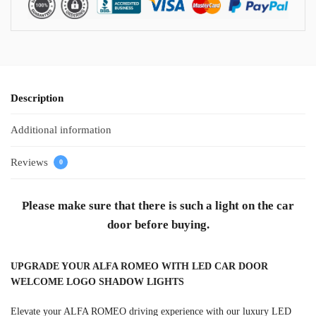
Description
Additional information
Reviews
0
Please make sure that there is such a light on the car
door before buying.
UPGRADE YOUR ALFA ROMEO WITH LED CAR DOOR
WELCOME LOGO SHADOW LIGHTS
Elevate your ALFA ROMEO driving experience with our luxury LED