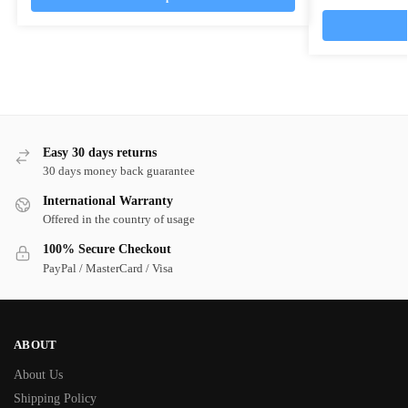
Easy 30 days returns
30 days money back guarantee
International Warranty
Offered in the country of usage
100% Secure Checkout
PayPal / MasterCard / Visa
ABOUT
About Us
Shipping Policy