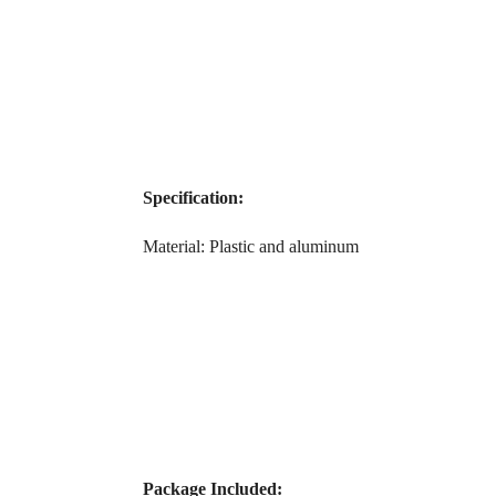
Specification:
Material: Plastic and aluminum
Package Included: