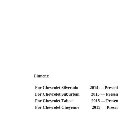
Fitment:
For Chevrolet Silverado 2014 — Present
For Chevrolet Suburban 2015 — Presen
For Chevrolet Tahoe 2015 — Presen
For Chevrolet Cheyenne 2015 — Presen