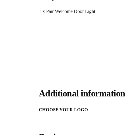
1 x Pair Welcome Door Light
Additional information
CHOOSE YOUR LOGO