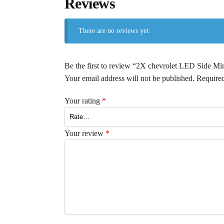
Reviews
There are no reviews yet.
Be the first to review “2X chevrolet LED Side M
Your email address will not be published.
Required
Your rating
*
Your review
*