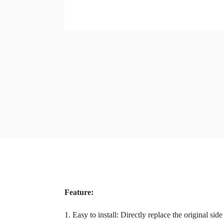
Feature:
1. Easy to install: Directly replace the original side