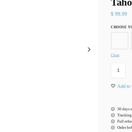
Taho
$
99.99
CHOOSE Y
Clear
Add to 
30 days e
Tracking 
Full refu
Order be