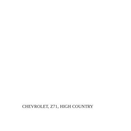
CHEVROLET, Z71, HIGH COUNTRY