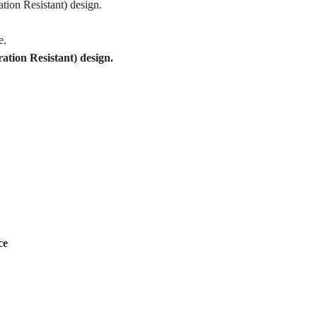
tion Resistant) design.
e.
tion Resistant) design.
ce