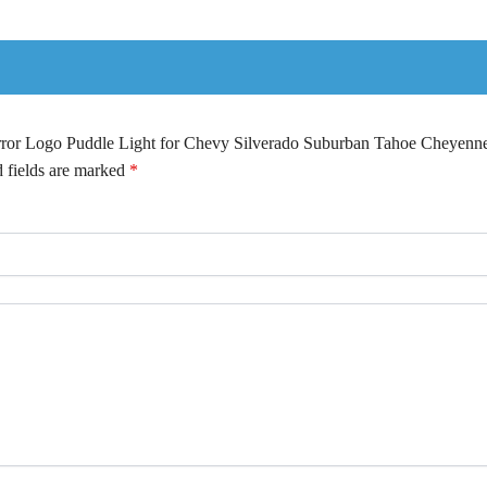
irror Logo Puddle Light for Chevy Silverado Suburban Tahoe Cheyenn
 fields are marked
*