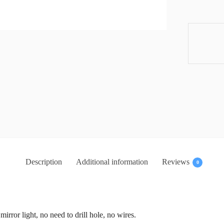
Description
Additional information
Reviews
0
 mirror light, no need to drill hole, no wires.