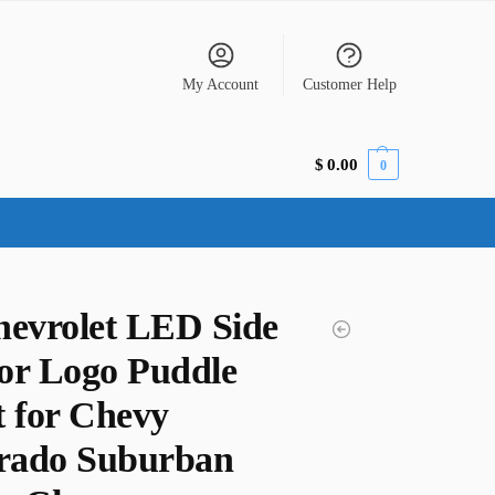
My Account
Customer Help
$
0.00
0
hevrolet LED Side
or Logo Puddle
t for Chevy
erado Suburban