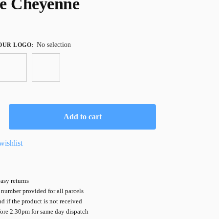
e Cheyenne
No selection
OUR LOGO
:
Add to cart
wishlist
asy returns
number provided for all parcels
nd if the product is not received
fore 2.30pm for same day dispatch