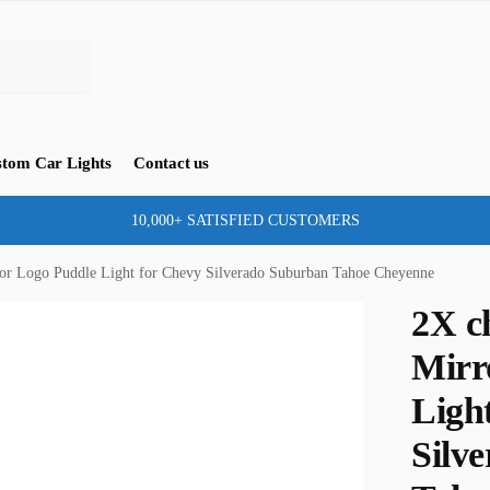
tom Car Lights
Contact us
10,000+ SATISFIED CUSTOMERS
or Logo Puddle Light for Chevy Silverado Suburban Tahoe Cheyenne
2X c
Mirr
Ligh
Silv