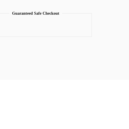
Guaranteed Safe Checkout