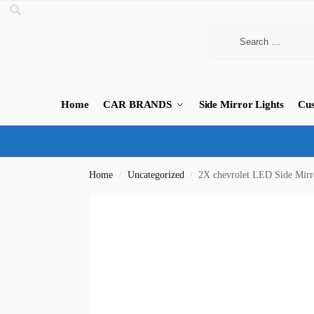
Home
CAR BRANDS
Side Mirror Lights
Cus
Home
Uncategorized
2X chevrolet LED Side Mirr
/
/