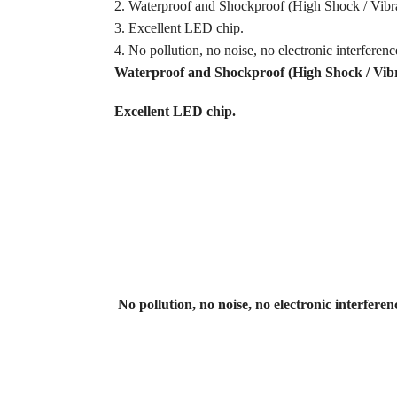
2. Waterproof and Shockproof (High Shock / Vibra
3. Excellent LED chip.
4. No pollution, no noise, no electronic interferenc
Waterproof and Shockproof (High Shock / Vibra
Excellent LED chip
.
No pollution, no noise, no electronic interferen