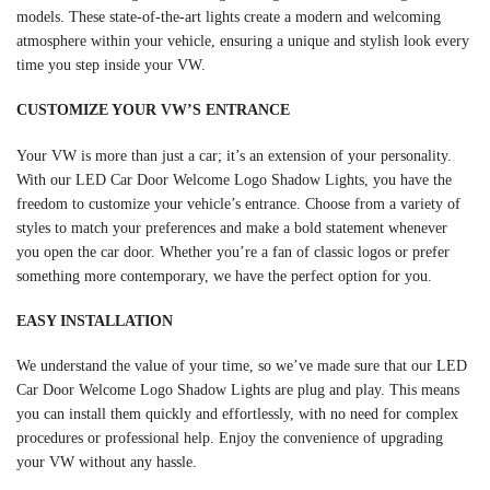
models. These state-of-the-art lights create a modern and welcoming
atmosphere within your vehicle, ensuring a unique and stylish look every
time you step inside your VW.
CUSTOMIZE YOUR VW’S ENTRANCE
Your VW is more than just a car; it’s an extension of your personality.
With our LED Car Door Welcome Logo Shadow Lights, you have the
freedom to customize your vehicle’s entrance. Choose from a variety of
styles to match your preferences and make a bold statement whenever
you open the car door. Whether you’re a fan of classic logos or prefer
something more contemporary, we have the perfect option for you.
EASY INSTALLATION
We understand the value of your time, so we’ve made sure that our LED
Car Door Welcome Logo Shadow Lights are plug and play. This means
you can install them quickly and effortlessly, with no need for complex
procedures or professional help. Enjoy the convenience of upgrading
your VW without any hassle.