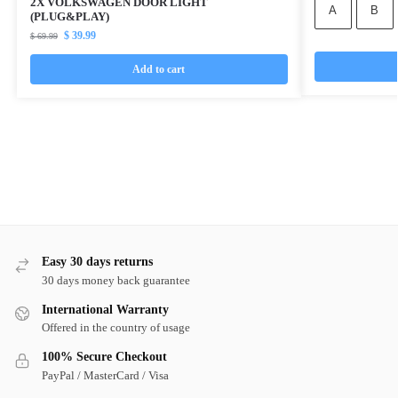
2X VOLKSWAGEN DOOR LIGHT
A
B
(PLUG&PLAY)
$
39.99
$
69.99
Add to cart
Easy 30 days returns
30 days money back guarantee
International Warranty
Offered in the country of usage
100% Secure Checkout
PayPal / MasterCard / Visa