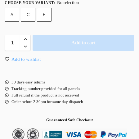
No selection
CHOOSE YOUR VARIANT
:
A
C
E
Add to cart
Add to wishlist
30 days easy returns
Tracking number provided for all parcels
Full refund if the product is not received
Order before 2.30pm for same day dispatch
Guaranteed Safe Checkout