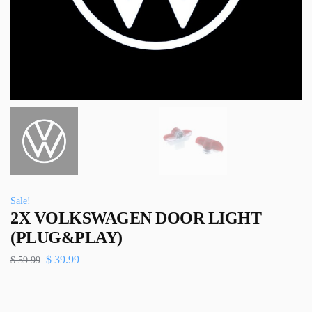
Sale!
2X VOLKSWAGEN DOOR LIGHT
(PLUG&PLAY)
$
39.99
$
59.99