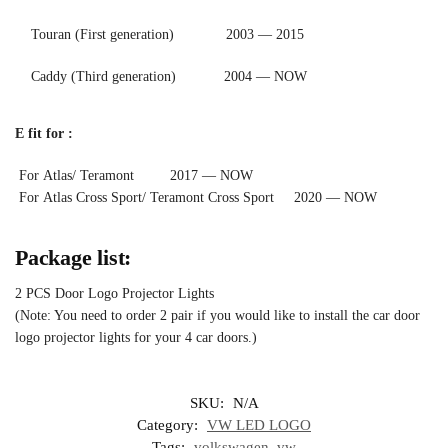
Touran (First generation) 2003 — 2015
Caddy (Third generation) 2004 — NOW
E fit for :
For Atlas/ Teramont 2017 — NOW
For Atlas Cross Sport/ Teramont Cross Sport 2020 — NOW
Package list:
2 PCS Door Logo Projector Lights
(Note: You need to order 2 pair if you would like to install the car door
logo projector lights for your 4 car doors.)
SKU:
N/A
Category:
VW LED LOGO
Tags:
volkswagen
,
vw