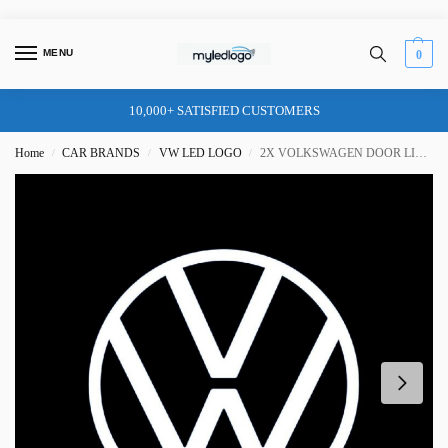
MENU
0
10,000+ SATISFIED CUSTOMERS
Home
CAR BRANDS
VW LED LOGO
2X VOLKSWAGEN DOOR LIGHT (PLUG&PLAY)
/
/
/