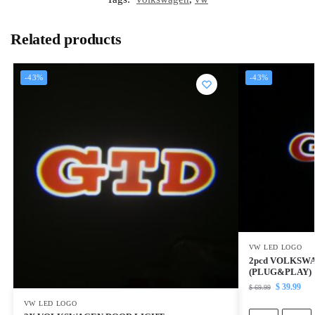
Related products
-43%
-43%
VW LED LOGO
2pcd VOLKSW
(PLUG&PLAY)
$
39.99
$
69.99
VW LED LOGO