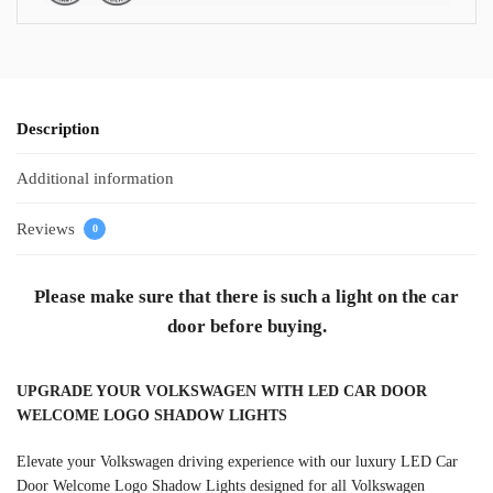
Description
Additional information
Reviews
0
Please make sure that there is such a light on the car
door before buying.
UPGRADE YOUR VOLKSWAGEN WITH LED CAR DOOR
WELCOME LOGO SHADOW LIGHTS
Elevate your Volkswagen driving experience with our luxury LED Car
Door Welcome Logo Shadow Lights designed for all Volkswagen