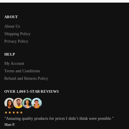
ABOUT
About Us
Shipping Policy
Privacy Policy
HELP
My Account
Terms and Conditions
Refund and Returns Policy
OVER 1,000 5-STAR REVIEWS
★★★★★
“Amazing quality products for prices I didn’t think were possible.”
Matt P.