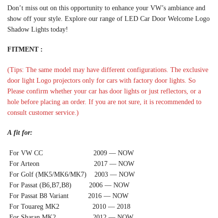
Don’t miss out on this opportunity to enhance your VW’s ambiance and
show off your style. Explore our range of LED Car Door Welcome Logo
Shadow Lights today!
FITMENT :
(Tips: The same model may have different configurations. The exclusive
door light Logo projectors only for cars with factory door lights. So
Please confirm whether your car has door lights or just reflectors, or a
hole before placing an order. If you are not sure, it is recommended to
consult customer service.)
A fit for:
For VW CC 2009 — NOW
For Arteon 2017 — NOW
For Golf (MK5/MK6/MK7) 2003 — NOW
For Passat (B6,B7,B8) 2006 — NOW
For Passat B8 Variant 2016 — NOW
For Touareg MK2 2010 — 2018
For Sharan MK2 2012 — NOW