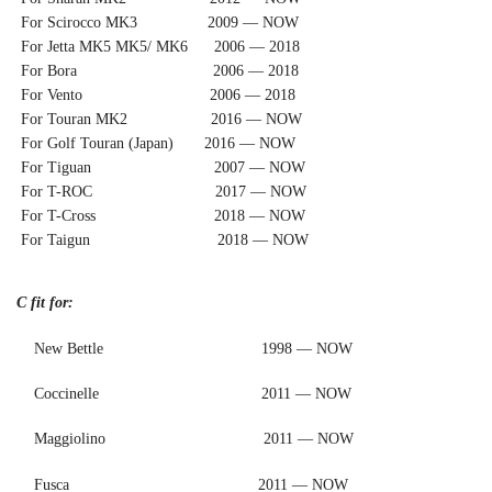
For Scirocco MK3 2009 — NOW
For Jetta MK5 MK5/ MK6 2006 — 2018
For Bora 2006 — 2018
For Vento 2006 — 2018
For Touran MK2 2016 — NOW
For Golf Touran (Japan) 2016 — NOW
For Tiguan 2007 — NOW
For T-ROC 2017 — NOW
For T-Cross 2018 — NOW
For Taigun 2018 — NOW
C fit for:
New Bettle 1998 — NOW
Coccinelle 2011 — NOW
Maggiolino 2011 — NOW
Fusca 2011 — NOW