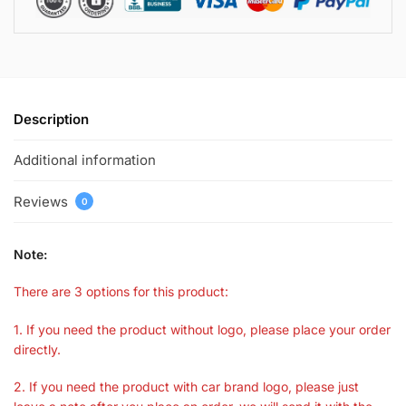
Description
Additional information
Reviews
0
Note:
There are 3 options for this product:
1. If you need the product without logo, please place your order
directly.
2. If you need the product with car brand logo, please just