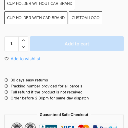
CUP HOLDER WITHOUT CAR BRAND
CUP HOLDER WITH CAR BRAND
CUSTOM LOGO
Add to cart
Add to wishlist
30 days easy returns
Tracking number provided for all parcels
Full refund if the product is not received
Order before 2.30pm for same day dispatch
Guaranteed Safe Checkout