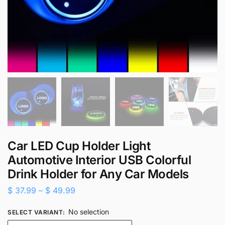
Car LED Cup Holder Light
Automotive Interior USB Colorful
Drink Holder for Any Car Models
$
37.99
–
$
49.99
No selection
SELECT VARIANT
: