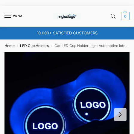
MENU
0
10,000+ SATISFIED CUSTOMERS
Home
LED Cup Holders
Car LED Cup Holder Light Automotive Interior USB Colorful Drink Holder for Any Car Models
/
/