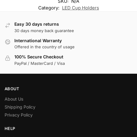
SKU:
N/A
Category:
LED Cup Holders
Easy 30 days returns
30 days money back guarantee
International Warranty
Offered in the country of usage
100% Secure Checkout
PayPal / MasterCard / Visa
ABOUT
About Us
Shipping Policy
Privacy Policy
HELP