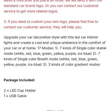
leave a note after you place an order, we will send it with the
standard car brand logo. Or you can contact our customer
service to get more related logos.
3. if you need to custom your own logo, please feel free to
contact our customer service, they will help you.
Upgrade your car decoration style with this led car interior
lights and create a cool and unique ambience in the comfort of
your car or at home. 17 Modes: 1). 7 kinds of Single color stable
mode (white, red, blue, green, yellow, purple, ice blue) 2). 7
kinds of Single color Breath mode (white, red, blue, green,
yellow, purple, ice blue) 3). 3 kinds of color gradient modes
Package Included:
2 x LED Cup Holder
1 x USB Cable