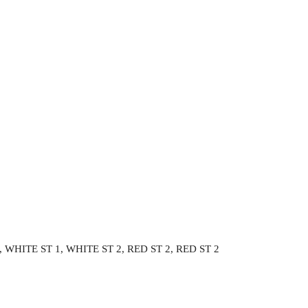
 WHITE ST 1, WHITE ST 2, RED ST 2, RED ST 2