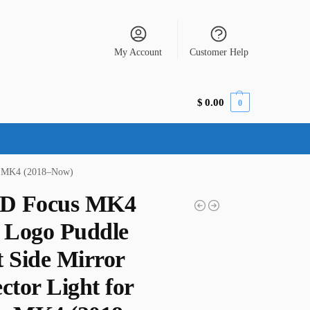
My Account
Customer Help
$
0.00
0
us MK4 (2018–Now)
D Focus MK4
Logo Puddle
t Side Mirror
ctor Light for