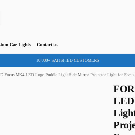
tom Car Lights
Contact us
10,000+ SATISFIED CUSTOMERS
D Focus MK4 LED Logo Puddle Light Side Mirror Projector Light for Foc
FOR
LED 
Ligh
Proje