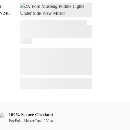
,
8
100% Secure Checkout
PayPal / MasterCard / Visa