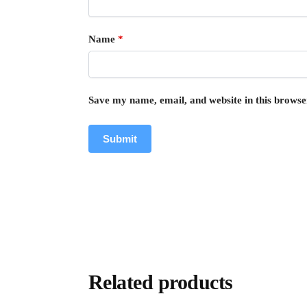
Name
*
Save my name, email, and website in this browse
Related products