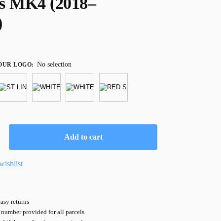
s MK4 (2018–
)
No selection
OUR LOGO
:
Add to cart
wishlist
asy returns
number provided for all parcels