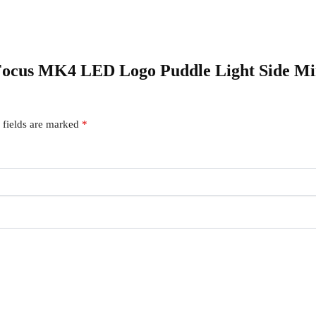
 Focus MK4 LED Logo Puddle Light Side Mir
 fields are marked
*