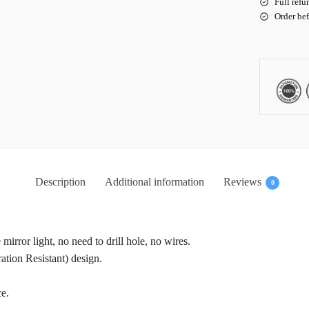
Full refu
Order be
Description
Additional information
Reviews
0
e mirror light, no need to drill hole, no wires.
tion Resistant) design.
ce.