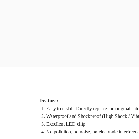
Feature:
1. Easy to install: Directly replace the original sid
2. Waterproof and Shockproof (High Shock / Vibra
3. Excellent LED chip.
4. No pollution, no noise, no electronic interferen