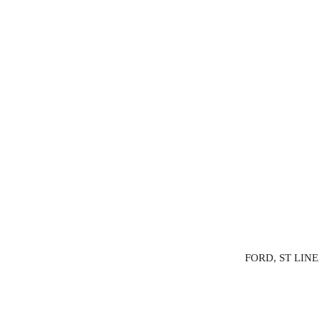
FORD, ST LINE,