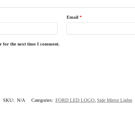
Email
*
r for the next time I comment.
SKU:
N/A
Categories:
FORD LED LOGO
,
Side Mirror Lights