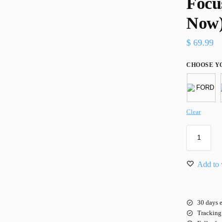
Focu
Now
$
69.99
CHOOSE Y
Clear
Add to 
30 days e
Tracking 