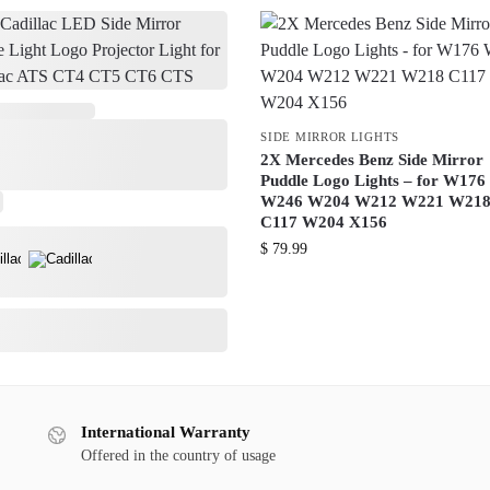
SIDE MIRROR LIGHTS
2X Mercedes Benz Side Mirror
Puddle Logo Lights – for W176
W246 W204 W212 W221 W21
C117 W204 X156
$
79.99
International Warranty
Offered in the country of usage