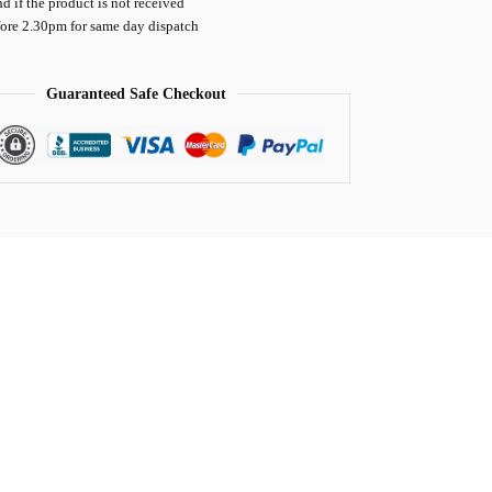
nd if the product is not received
fore 2.30pm for same day dispatch
Guaranteed Safe Checkout