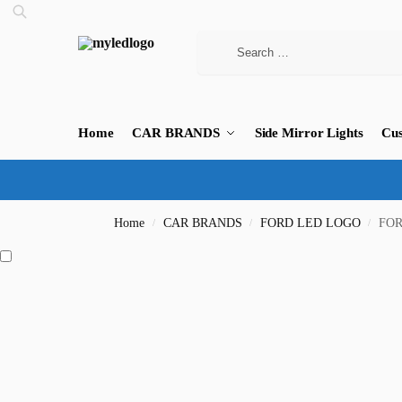
Home
CAR BRANDS
Side Mirror Lights
Cus
Home
CAR BRANDS
FORD LED LOGO
FOR
/
/
/