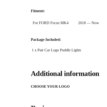
Fitment:
For FORD Focus MK4 2018 — Now
Package Included:
1 x Pair Car Logo Puddle Lights
Additional information
CHOOSE YOUR LOGO