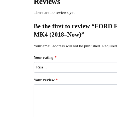
Reviews
There are no reviews yet.
Be the first to review “FORD
MK4 (2018–Now)”
Your email address will not be published.
Required
Your rating
*
Your review
*