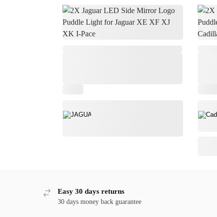
,
Easy 30 days returns
30 days money back guarantee