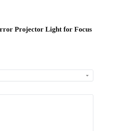
ror Projector Light for Focus