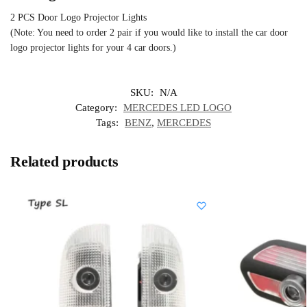
2 PCS Door Logo Projector Lights
(Note: You need to order 2 pair if you would like to install the car door
logo projector lights for your 4 car doors.)
SKU:
N/A
Category:
MERCEDES LED LOGO
Tags:
BENZ
,
MERCEDES
Related products