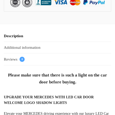
Description
Additional information
Reviews
0
Please make sure that there is such a light on the car
door before buying.
UPGRADE YOUR MERCEDES WITH LED CAR DOOR
WELCOME LOGO SHADOW LIGHTS
Elevate your MERCEDES driving experience with our luxury LED Car