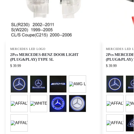
MERCEDES LED LOGO
MERCEDES LED 
2Pcs MERCEDES-BENZ DOOR LIGHT
2Pcs MERCED
(PLUG&PLAY) TYPE SL
(PLUG&PLAY) 
$
39.99
$
39.99