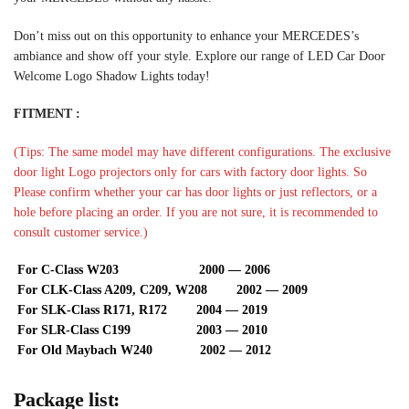
Don’t miss out on this opportunity to enhance your MERCEDES’s
ambiance and show off your style. Explore our range of LED Car Door
Welcome Logo Shadow Lights today!
FITMENT :
(Tips: The same model may have different configurations. The exclusive
door light Logo projectors only for cars with factory door lights. So
Please confirm whether your car has door lights or just reflectors, or a
hole before placing an order. If you are not sure, it is recommended to
consult customer service.)
For C-Class W203 2000 — 2006
For CLK-Class A209, C209, W208 2002 — 2009
For SLK-Class R171, R172 2004 — 2019
For SLR-Class C199 2003 — 2010
For Old Maybach W240 2002 — 2012
Package list: