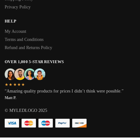
Privacy Policy
HELP
My Account
Terms and Conditions
Refund and Returns Policy
OVER 1,000 5-STAR REVIEWS
★★★★★
“Amazing quality products for prices I didn’t think were possible.”
Matt P.
© MYLEDLOGO 2025