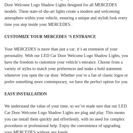
Door Welcome Logo Shadow Lights designed for all MERCEDES
models. These state-of-the-art lights create a modern and welcoming
atmosphere within your vehicle, ensuring a unique and stylish look every
time you step inside your MERCEDES .
CUSTOMIZE YOUR
MERCEDES
‘S ENTRANCE
Your MERCEDES is more than just a car; it’s an extension of your
personality. With our LED Car Door Welcome Logo Shadow Lights, you
have the freedom to customize your vehicle’s entrance. Choose from a
variety of styles to match your preferences and make a bold statement
whenever you open the car door. Whether you’re a fan of classic logos or
prefer something more contemporary, we have the perfect option for you.
EASY INSTALLATION
We understand the value of your time, so we’ve made sure that our LED
Car Door Welcome Logo Shadow Lights are plug and play. This means
you can install them quickly and effortlessly, with no need for complex
procedures or professional help. Enjoy the convenience of upgrading
your MERCEDES without any hassle.