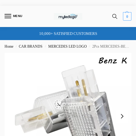
MENU
0
10,000+ SATISFIED CUSTOMERS
Home
CAR BRANDS
MERCEDES LED LOGO
2Pcs MERCEDES-BENZ DOOR LIGHT (PLUG&PLAY) TYPE K
/
/
/