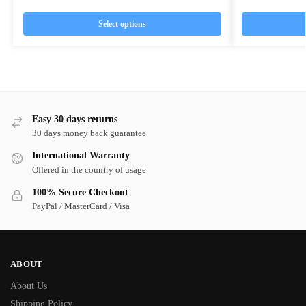
Select options
Easy 30 days returns
30 days money back guarantee
International Warranty
Offered in the country of usage
100% Secure Checkout
PayPal / MasterCard / Visa
ABOUT
About Us
Shipping Policy