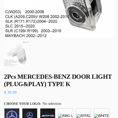
2Pcs MERCEDES-BENZ DOOR LIGHT
(PLUG&PLAY) TYPE K
$
39.99
No selection
CHOOSE YOUR LOGO
: