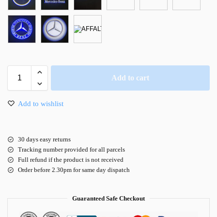
Add to cart
Add to wishlist
30 days easy returns
Tracking number provided for all parcels
Full refund if the product is not received
Order before 2.30pm for same day dispatch
Guaranteed Safe Checkout