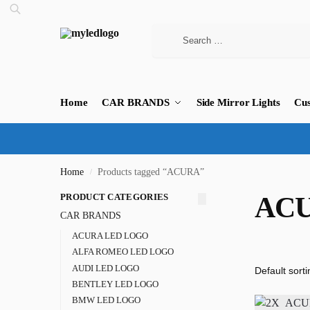
Home
CAR BRANDS
Side Mirror Lights
Cus
Home
Products tagged “ACURA”
/
PRODUCT CATEGORIES
AC
CAR BRANDS
ACURA LED LOGO
ALFA ROMEO LED LOGO
AUDI LED LOGO
BENTLEY LED LOGO
BMW LED LOGO