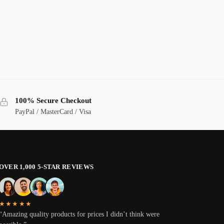
100% Secure Checkout
PayPal / MasterCard / Visa
OVER 1,000 5-STAR REVIEWS
★★★★★
“Amazing quality products for prices I didn’t think were