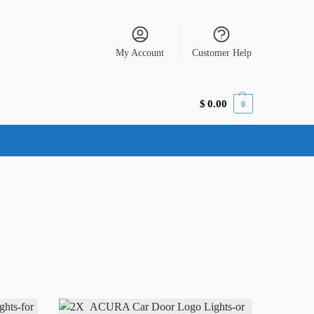
My Account
Customer Help
$
0.00
0