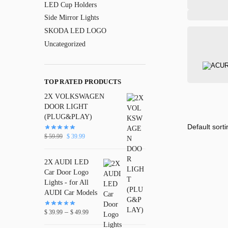
LED Cup Holders
Side Mirror Lights
SKODA LED LOGO
Uncategorized
TOP RATED PRODUCTS
2X VOLKSWAGEN
DOOR LIGHT
(PLUG&PLAY)
$
59.99
$
39.99
2X AUDI LED
Car Door Logo
Lights - for All
AUDI Car Models
–
$
39.99
$
49.99