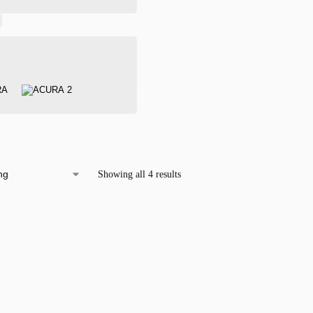
Showing all 4 results