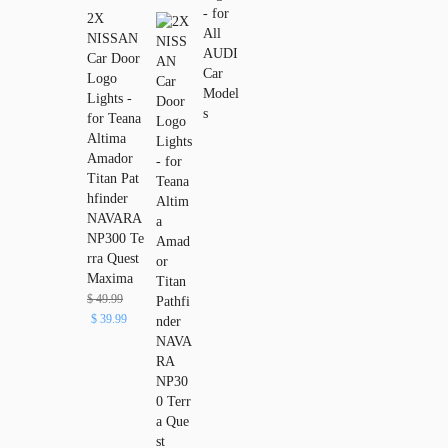
2X
NISSAN
Car Door
Logo
Lights -
for Teana
Altima
Amador
Titan Pat
hfinder
NAVARA
NP300 Te
rra Quest
Maxima
$
49.99
$
39.99