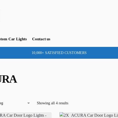
tom Car Lights
Contact us
10,000+ SATISFIED CUSTOMERS
URA
Showing all 4 results