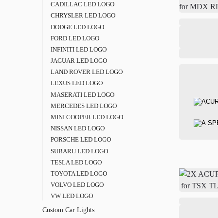
CADILLAC LED LOGO
CHRYSLER LED LOGO
DODGE LED LOGO
FORD LED LOGO
INFINITI LED LOGO
JAGUAR LED LOGO
LAND ROVER LED LOGO
LEXUS LED LOGO
MASERATI LED LOGO
MERCEDES LED LOGO
MINI COOPER LED LOGO
NISSAN LED LOGO
PORSCHE LED LOGO
SUBARU LED LOGO
TESLA LED LOGO
TOYOTA LED LOGO
VOLVO LED LOGO
VW LED LOGO
Custom Car Lights