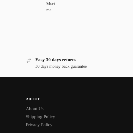
Easy 30 days returns
30 days money back guarantee
ABOUT
About Us
Shipping Policy
Privacy Policy