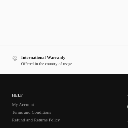
International Warranty
Offered in the country of usage
HELP
My Account
Terms and Conditions
Refund and Returns Policy