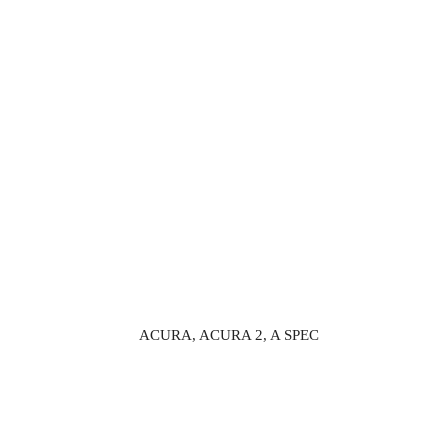
ACURA, ACURA 2, A SPEC