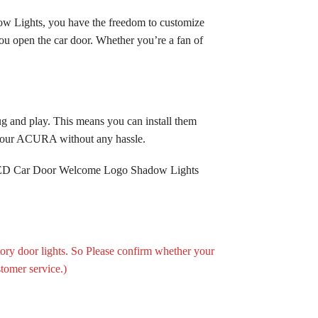
ow Lights, you have the freedom to customize
ou open the car door. Whether you’re a fan of
 and play. This means you can install them
g your ACURA without any hassle.
f LED Car Door Welcome Logo Shadow Lights
tory door lights. So Please confirm whether your
stomer service.)