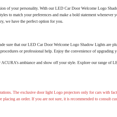
ension of your personality. With our LED Car Door Welcome Logo Shad
 styles to match your preferences and make a bold statement whenever y
y, we have the perfect option for you.
made sure that our LED Car Door Welcome Logo Shadow Lights are plug
ex procedures or professional help. Enjoy the convenience of upgradin
your ACURA’s ambiance and show off your style. Explore our range o
tions. The exclusive door light Logo projectors only for cars with fac
ore placing an order. If you are not sure, it is recommended to consult cu