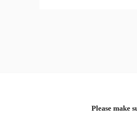
Please make su