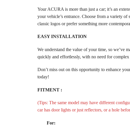
Your ACURA is more than just a car; it’s an ext
your vehicle’s entrance. Choose from a variety of
classic logos or prefer something more contemporar
EASY INSTALLATION
We understand the value of your time, so we’ve 
quickly and effortlessly, with no need for compl
Don’t miss out on this opportunity to enhance 
today!
FITMENT :
(Tips: The same model may have different configura
car has door lights or just reflectors, or a hole bef
For: