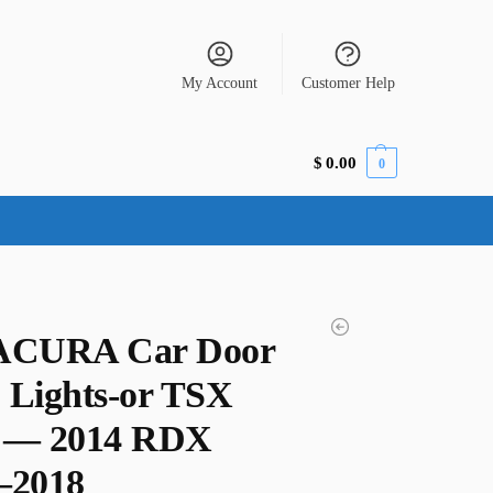
My Account
Customer Help
$
0.00
0
ACURA Car Door
 Lights-or TSX
 — 2014 RDX
–2018