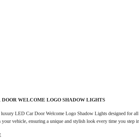
R DOOR WELCOME LOGO SHADOW LIGHTS
 luxury LED Car Door Welcome Logo Shadow Lights designed for all A
your vehicle, ensuring a unique and stylish look every time you step
E