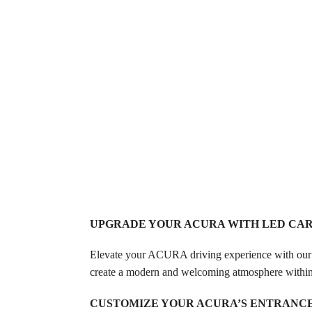
UPGRADE YOUR ACURA WITH LED CA
Elevate your ACURA driving experience with our
create a modern and welcoming atmosphere within 
CUSTOMIZE YOUR ACURA’S ENTRANC