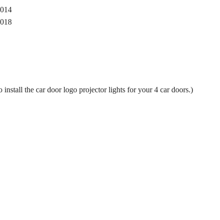
014
018
 install the car door logo projector lights for your 4 car doors.)