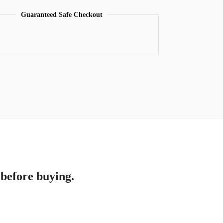
Guaranteed Safe Checkout
 before buying.