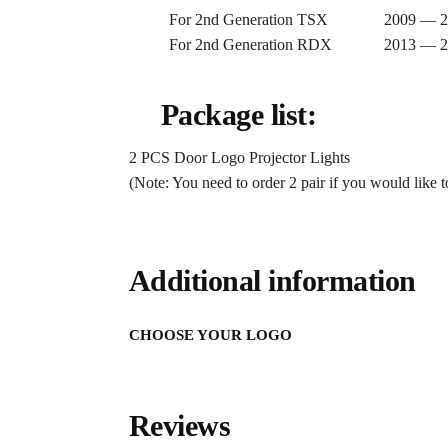
For 2nd Generation TSX 2009 — 2
For 2nd Generation RDX 2013 — 2
Package list:
2 PCS Door Logo Projector Lights
(Note: You need to order 2 pair if you would like to
Additional information
CHOOSE YOUR LOGO
Reviews