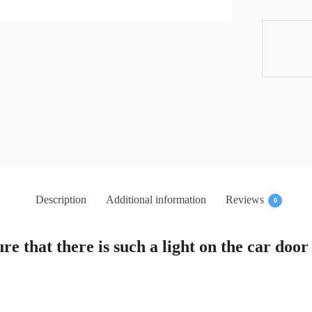
Description
Additional information
Reviews
0
re that there is such a light on the car door