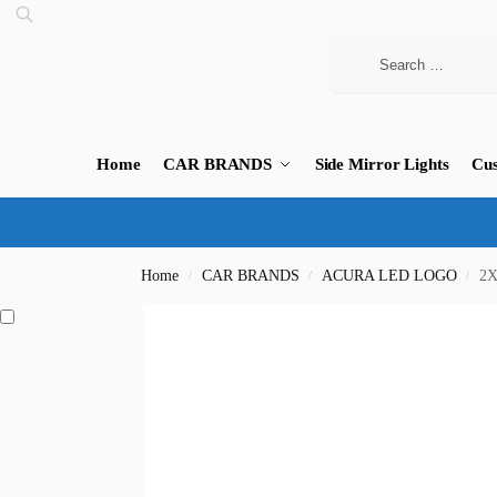
Home
CAR BRANDS
Side Mirror Lights
Cus
Home
CAR BRANDS
ACURA LED LOGO
2X
/
/
/