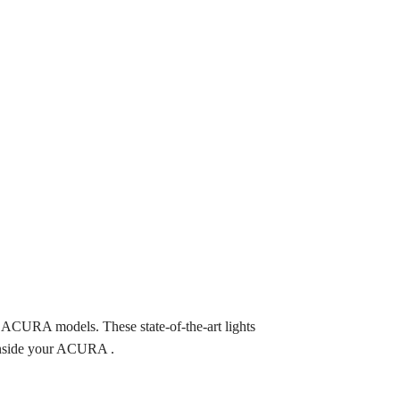
CURA models. These state-of-the-art lights
 inside your ACURA .