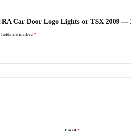
ACURA Car Door Logo Lights-or TSX 2009 —
 fields are marked
*
Email
*