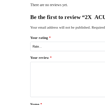
There are no reviews yet.
Be the first to review “2X 
Your email address will not be published.
Required
Your rating
*
Your review
*
Name
*