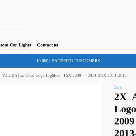
tom Car Lights
Contact us
10,000+ SATISFIED CUSTOMERS
 ACURA Car Door Logo Lights-or TSX 2009 — 2014 RDX 2013–2018
Sale!
2X 
Logo
2009
2013