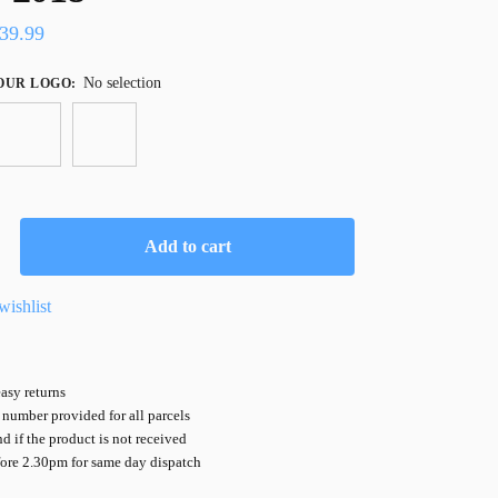
39.99
No selection
OUR LOGO
:
Add to cart
wishlist
asy returns
number provided for all parcels
nd if the product is not received
fore 2.30pm for same day dispatch