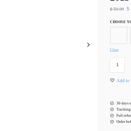
$
$
59.99
CHOOSE Y
Clear
Add to 
30 days e
Tracking 
Full refu
Order be