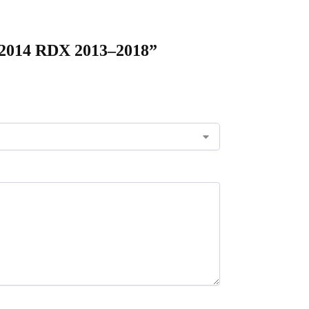
 2014 RDX 2013–2018”