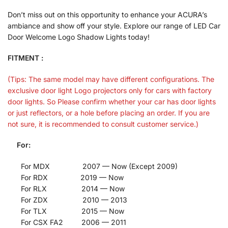
Don’t miss out on this opportunity to enhance your ACURA’s
ambiance and show off your style. Explore our range of LED Car
Door Welcome Logo Shadow Lights today!
FITMENT :
(Tips: The same model may have different configurations. The
exclusive door light Logo projectors only for cars with factory
door lights. So Please confirm whether your car has door lights
or just reflectors, or a hole before placing an order. If you are
not sure, it is recommended to consult customer service.)
For:
For MDX 2007 — Now (Except 2009)
For RDX 2019 — Now
For RLX 2014 — Now
For ZDX 2010 — 2013
For TLX 2015 — Now
For CSX FA2 2006 — 2011