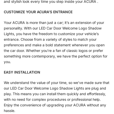
and stylish look every time you step inside your ACURA .
CUSTOMIZE YOUR ACURA’S ENTRANCE
Your ACURA is more than just a car; it’s an extension of your
personality. With our LED Car Door Welcome Logo Shadow
Lights, you have the freedom to customize your vehicle’s
entrance. Choose from a variety of styles to match your
preferences and make a bold statement whenever you open
the car door. Whether you’re a fan of classic logos or prefer
something more contemporary, we have the perfect option for
you.
EASY INSTALLATION
We understand the value of your time, so we’ve made sure that
our LED Car Door Welcome Logo Shadow Lights are plug and
play. This means you can install them quickly and effortlessly,
with no need for complex procedures or professional help.
Enjoy the convenience of upgrading your ACURA without any
hassle.