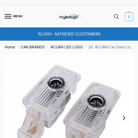
MENU
0
10,000+ SATISFIED CUSTOMERS
Home
CAR BRANDS
ACURA LED LOGO
2X ACURA Car Door Logo Lights – for MDX RDX RLX ZDX TLX CSX TL
/
/
/