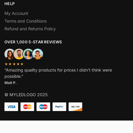
HELP
My Account
Terms and Conditions
Refund and Returns Policy
OVER 1,000 5-STAR REVIEWS
★★★★★
“Amazing quality products for prices I didn’t think were
possible.”
Matt P.
© MYLEDLOGO 2025