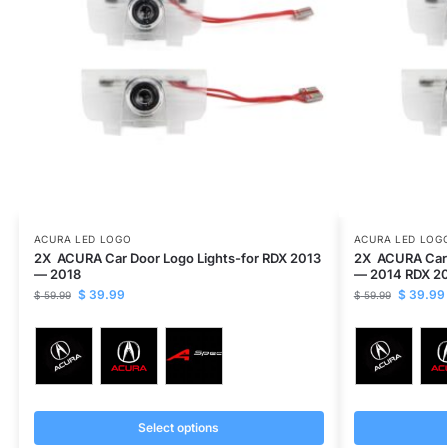
ACURA LED LOGO
ACURA LED LOG
2X ACURA Car Door Logo Lights-for RDX 2013
2X ACURA Car 
— 2018
— 2014 RDX 2
$
39.99
$
39.99
$
59.99
$
59.99
Select options