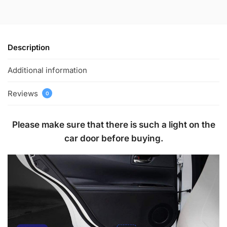
Description
Additional information
Reviews
0
Please make sure that there is such a light on the
car door before buying.