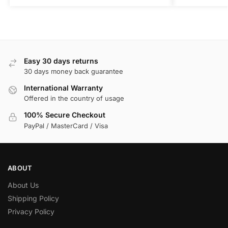
Easy 30 days returns
30 days money back guarantee
International Warranty
Offered in the country of usage
100% Secure Checkout
PayPal / MasterCard / Visa
ABOUT
About Us
Shipping Policy
Privacy Policy