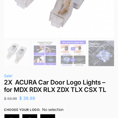
Sale!
2X ACURA Car Door Logo Lights –
for MDX RDX RLX ZDX TLX CSX TL
$
39.99
$
59.99
No selection
CHOOSE YOUR LOGO
: