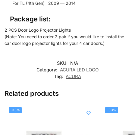
For TL (4th Gen) 2009 — 2014
Package list:
2 PCS Door Logo Projector Lights
(Note: You need to order 2 pair if you would like to install the
car door logo projector lights for your 4 car doors.)
SKU:
N/A
Category:
ACURA LED LOGO
Tag:
ACURA
Related products
-33%
-33%