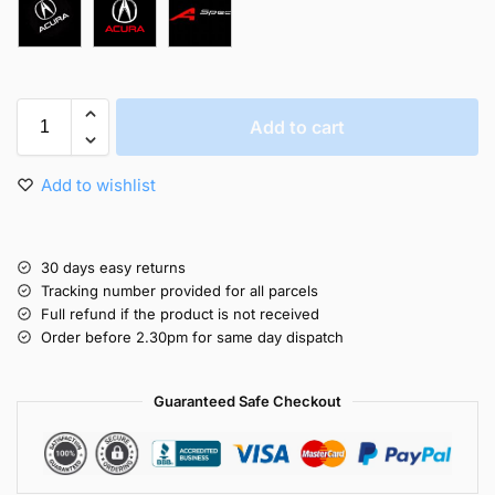
Add to cart
Add to wishlist
30 days easy returns
Tracking number provided for all parcels
Full refund if the product is not received
Order before 2.30pm for same day dispatch
Guaranteed Safe Checkout