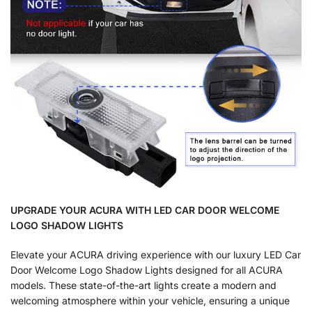
UPGRADE YOUR ACURA WITH LED CAR DOOR WELCOME
LOGO SHADOW LIGHTS
Elevate your ACURA driving experience with our luxury LED Car
Door Welcome Logo Shadow Lights designed for all ACURA
models. These state-of-the-art lights create a modern and
welcoming atmosphere within your vehicle, ensuring a unique