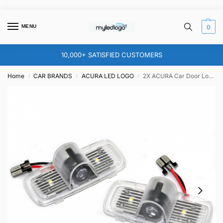
MENU
0
10,000+ SATISFIED CUSTOMERS
Home
CAR BRANDS
ACURA LED LOGO
2X ACURA Car Door Logo Lights – for for TSX TL
/
/
/