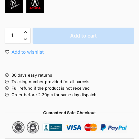
Add to cart
Add to wishlist
30 days easy returns
Tracking number provided for all parcels
Full refund if the product is not received
Order before 2.30pm for same day dispatch
Guaranteed Safe Checkout