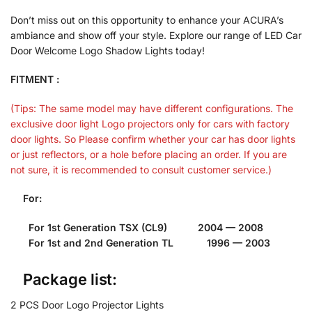
Don’t miss out on this opportunity to enhance your ACURA’s
ambiance and show off your style. Explore our range of LED Car
Door Welcome Logo Shadow Lights today!
FITMENT :
(Tips: The same model may have different configurations. The
exclusive door light Logo projectors only for cars with factory
door lights. So Please confirm whether your car has door lights
or just reflectors, or a hole before placing an order. If you are
not sure, it is recommended to consult customer service.)
For:
For 1st Generation TSX (CL9) 2004 — 2008
For 1st and 2nd Generation TL 1996 — 2003
Package list:
2 PCS Door Logo Projector Lights