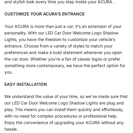
and stylish look every time you step inside your ACURA .
CUSTOMIZE YOUR ACURA’S ENTRANCE
Your ACURA is more than just a car; it’s an extension of your
personality. With our LED Car Door Welcome Logo Shadow
Lights, you have the freedom to customize your vehicle’s
entrance. Choose from a variety of styles to match your
preferences and make a bold statement whenever you open
the car door. Whether you’re a fan of classic logos or prefer
something more contemporary, we have the perfect option for
you.
EASY INSTALLATION
We understand the value of your time, so we’ve made sure that
our LED Car Door Welcome Logo Shadow Lights are plug and
play. This means you can install them quickly and effortlessly,
with no need for complex procedures or professional help.
Enjoy the convenience of upgrading your ACURA without any
hassle.