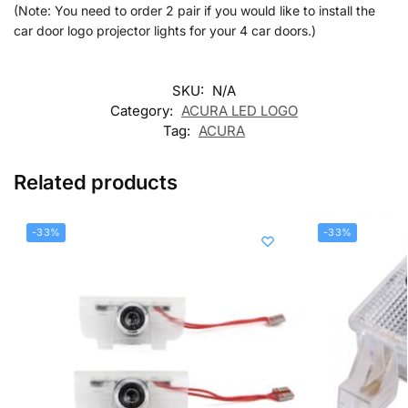
(Note: You need to order 2 pair if you would like to install the
car door logo projector lights for your 4 car doors.)
SKU:
N/A
Category:
ACURA LED LOGO
Tag:
ACURA
Related products
-33%
-33%