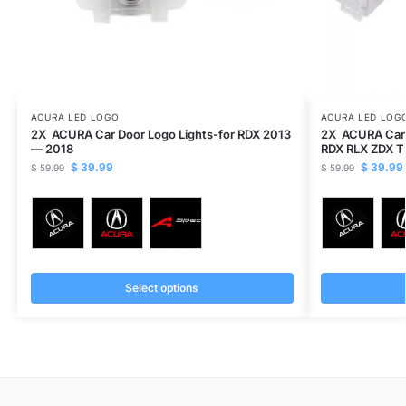
ACURA LED LOGO
ACURA LED LOG
2X ACURA Car Door Logo Lights-for RDX 2013
2X ACURA Car 
— 2018
RDX RLX ZDX T
$
39.99
$
39.99
$
59.99
$
59.99
Select options