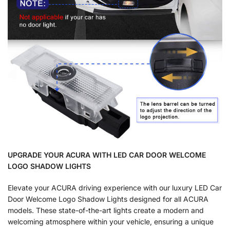
UPGRADE YOUR ACURA WITH LED CAR DOOR WELCOME
LOGO SHADOW LIGHTS
Elevate your ACURA driving experience with our luxury LED Car
Door Welcome Logo Shadow Lights designed for all ACURA
models. These state-of-the-art lights create a modern and
welcoming atmosphere within your vehicle, ensuring a unique