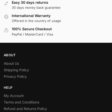
Easy 30 days returns
30 days money back guarantee
International Warranty
Offered in the country of usage
100% Secure Checkout
PayPal / MasterCard / Visa
ABOUT
About Us
Shipping Policy
Privacy Policy
HELP
My Account
Terms and Conditions
Refund and Returns Policy