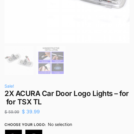
Sale!
2X ACURA Car Door Logo Lights – for
for TSX TL
$
39.99
$
59.99
No selection
CHOOSE YOUR LOGO
: