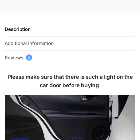
Description
Additional information
Reviews
0
Please make sure that there is such a light on the
car door before buying.